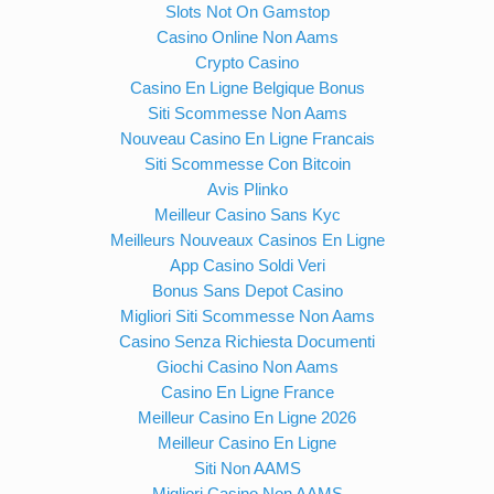
Slots Not On Gamstop
Casino Online Non Aams
Crypto Casino
Casino En Ligne Belgique Bonus
Siti Scommesse Non Aams
Nouveau Casino En Ligne Francais
Siti Scommesse Con Bitcoin
Avis Plinko
Meilleur Casino Sans Kyc
Meilleurs Nouveaux Casinos En Ligne
App Casino Soldi Veri
Bonus Sans Depot Casino
Migliori Siti Scommesse Non Aams
Casino Senza Richiesta Documenti
Giochi Casino Non Aams
Casino En Ligne France
Meilleur Casino En Ligne 2026
Meilleur Casino En Ligne
Siti Non AAMS
Migliori Casino Non AAMS