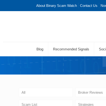
About Binary Scam Watch
Contact Us
No
Blog
Recommended Signals
Soci
All
Broker Reviews
Scam List
Strategies