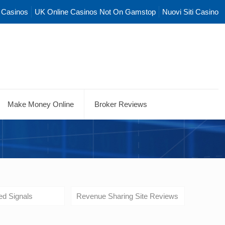
 Casinos
UK Online Casinos Not On Gamstop
Nuovi Siti Casino
Make Money Online
Broker Reviews
d Signals
Revenue Sharing Site Reviews