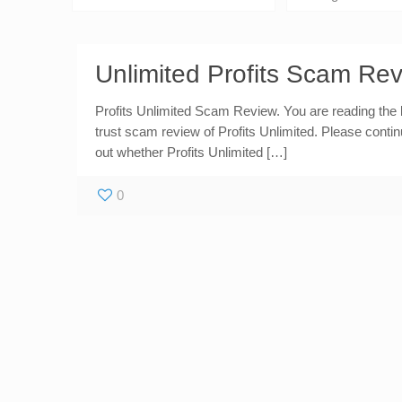
Unlimited Profits Scam Re
Profits Unlimited Scam Review. You are reading th
trust scam review of Profits Unlimited. Please continu
out whether Profits Unlimited […]
0