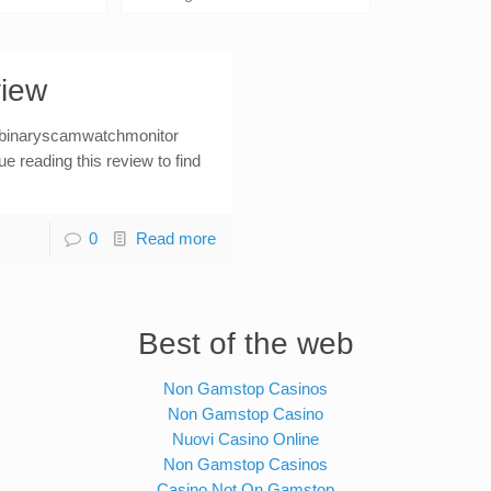
view
e binaryscamwatchmonitor
e reading this review to find
0
Read more
Best of the web
Non Gamstop Casinos
Non Gamstop Casino
Nuovi Casino Online
Non Gamstop Casinos
Casino Not On Gamstop