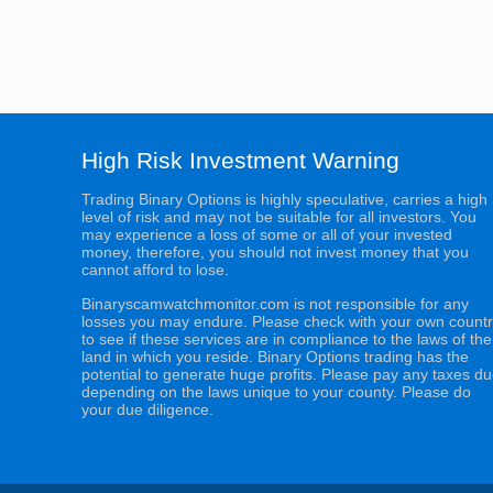
High Risk Investment Warning
Trading Binary Options is highly speculative, carries a high
level of risk and may not be suitable for all investors. You
may experience a loss of some or all of your invested
money, therefore, you should not invest money that you
cannot afford to lose.
Binaryscamwatchmonitor.com is not responsible for any
losses you may endure. Please check with your own count
to see if these services are in compliance to the laws of the
land in which you reside. Binary Options trading has the
potential to generate huge profits. Please pay any taxes d
depending on the laws unique to your county. Please do
your due diligence.