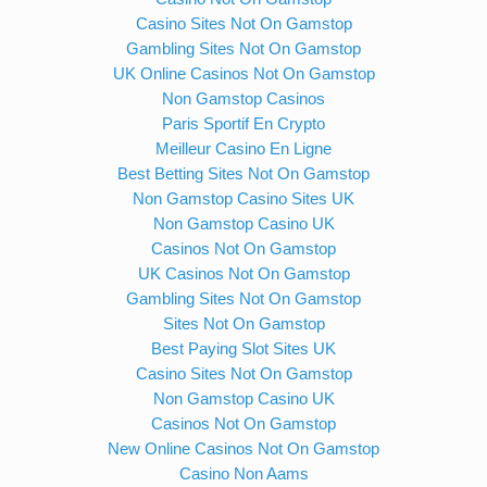
Casino Sites Not On Gamstop
Gambling Sites Not On Gamstop
UK Online Casinos Not On Gamstop
Non Gamstop Casinos
Paris Sportif En Crypto
Meilleur Casino En Ligne
Best Betting Sites Not On Gamstop
Non Gamstop Casino Sites UK
Non Gamstop Casino UK
Casinos Not On Gamstop
UK Casinos Not On Gamstop
Gambling Sites Not On Gamstop
Sites Not On Gamstop
Best Paying Slot Sites UK
Casino Sites Not On Gamstop
Non Gamstop Casino UK
Casinos Not On Gamstop
New Online Casinos Not On Gamstop
Casino Non Aams