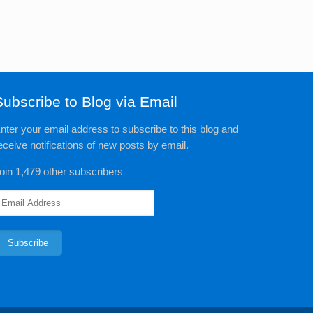
Subscribe to Blog via Email
nter your email address to subscribe to this blog and
eceive notifications of new posts by email.
oin 1,479 other subscribers
mail
ddress