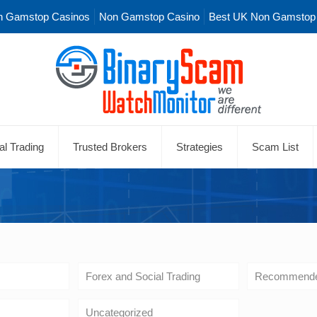
n Gamstop Casinos
Non Gamstop Casino
Best UK Non Gamstop
al Trading
Trusted Brokers
Strategies
Scam List
Forex and Social Trading
Recommende
Uncategorized