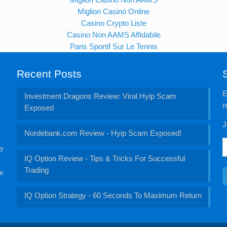
Migliori Casinò Online
Casino Crypto Liste
Casino Non AAMS Affidabile
Paris Sportif Sur Le Tennis
Recent Posts
E
Investment Dragons Review: Viral Hyip Scam
r
Exposed
J
Nordebank.com Review - Hyip Scam Exposed!
E
ry
A
IQ Option Review - Tips & Tricks For Successful
Trading
ue
IQ Option Strategy - 60 Seconds To Maximum Return