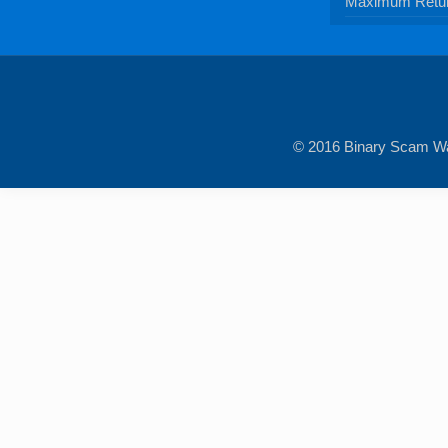
Maximum Retu
© 2016 Binary Scam Wat