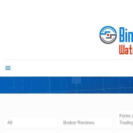
About Binary Scam Watch
Contact Us
Non Gamstop Casinos
UK Online Casinos Not On Gamstop
Nuovi Siti Casino
Forex 
All
Broker Reviews
Tradin