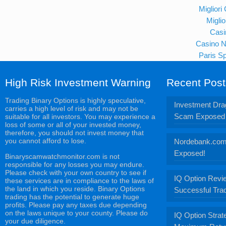
Miglior
Miglio
Casi
Casino N
Paris Sp
High Risk Investment Warning
Recent Post
Trading Binary Options is highly speculative,
Investment Dra
carries a high level of risk and may not be
Scam Exposed
suitable for all investors. You may experience a
loss of some or all of your invested money,
therefore, you should not invest money that
you cannot afford to lose.
Nordebank.com
Exposed!
Binaryscamwatchmonitor.com is not
responsible for any losses you may endure.
Please check with your own country to see if
IQ Option Revie
these services are in compliance to the laws of
the land in which you reside. Binary Options
Successful Tra
trading has the potential to generate huge
profits. Please pay any taxes due depending
on the laws unique to your county. Please do
IQ Option Strat
your due diligence.