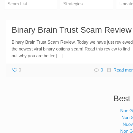
Scam List
Strategies
Uncate
Binary Brain Trust Scam Review
Binary Brain Trust Scam Review. Today we have just reviewed
the newest viral binary options scam! Read this review to find
out why you are better […]
0
0
Read mor
Best 
Non G
Non 
Nuov
Non G