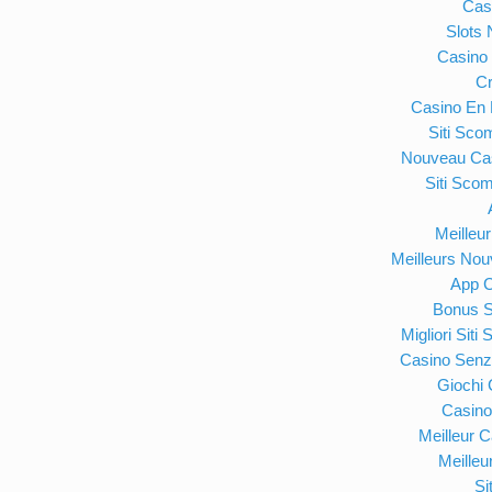
Cas
Slots
Casino
Cr
Casino En 
Siti Sc
Nouveau Cas
Siti Sco
Meilleu
Meilleurs Nou
App C
Bonus S
Migliori Si
Casino Senz
Giochi
Casino
Meilleur 
Meilleu
Si