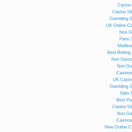
Casino
Casino Si
Gambling S
UK Online C
Non G
Paris 
Meilleu
Best Bettin
Non Gamst
Non Ga
Casino
UK Casin
Gambling S
Sites
Best Pa
Casino Si
Non Ga
Casino
New Online C