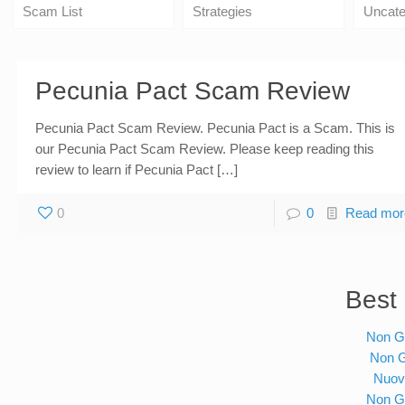
Scam List
Strategies
Uncate
Pecunia Pact Scam Review
Pecunia Pact Scam Review. Pecunia Pact is a Scam. This is
our Pecunia Pact Scam Review. Please keep reading this
review to learn if Pecunia Pact […]
0
0
Read mor
Best 
Non G
Non 
Nuov
Non G