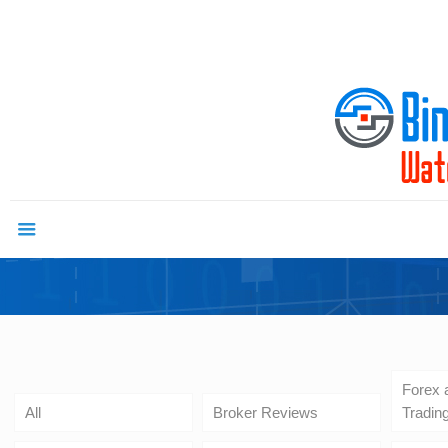
About Binary Scam Watch
Contact Us
Non Gamstop Casinos
UK Online Casinos Not On Gamstop
Nuovi Siti Casino
Forex 
All
Broker Reviews
Tradin