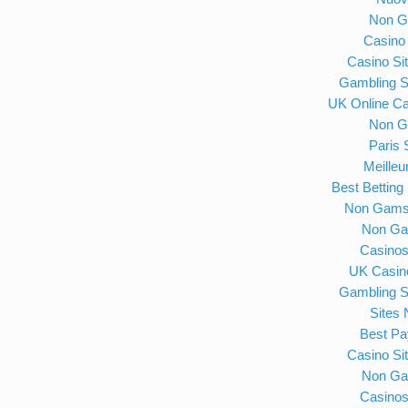
Non G
Casino
Casino Si
Gambling S
UK Online C
Non G
Paris 
Meilleu
Best Bettin
Non Gamst
Non Ga
Casino
UK Casin
Gambling S
Sites
Best Pa
Casino Si
Non Ga
Casino