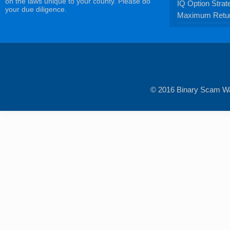
on the laws unique to your county. Please do
IQ Option Strat
your due diligence.
Maximum Retu
© 2016 Binary Scam Wat