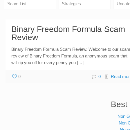
Scam List
Strategies
Uncate
Binary Freedom Formula Scam
Review
Binary Freedom Formula Scam Review. Welcome to our sca
review of Binary Freedom Formula, an anonymous scam that
will rip you off for every penny you […]
0
0
Read mor
Best 
Non G
Non 
Nuov