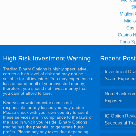
Si
Miglior
Miglio
Casi
Casino N
Paris Sp
High Risk Investment Warning
Recent Post
Trading Binary Options is highly speculative,
Investment Dra
carries a high level of risk and may not be
Scam Exposed
suitable for all investors. You may experience a
loss of some or all of your invested money,
therefore, you should not invest money that
you cannot afford to lose.
Nordebank.com
Exposed!
Binaryscamwatchmonitor.com is not
responsible for any losses you may endure.
Please check with your own country to see if
IQ Option Revie
these services are in compliance to the laws of
the land in which you reside. Binary Options
Successful Tra
trading has the potential to generate huge
profits. Please pay any taxes due depending