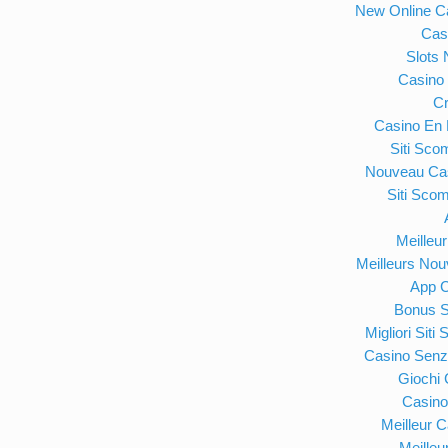
New Online C
Cas
Slots
Casino
Cr
Casino En 
Siti Sc
Nouveau Cas
Siti Sco
Meilleu
Meilleurs Nou
App C
Bonus S
Migliori Si
Casino Senz
Giochi
Casino
Meilleur 
Meilleu